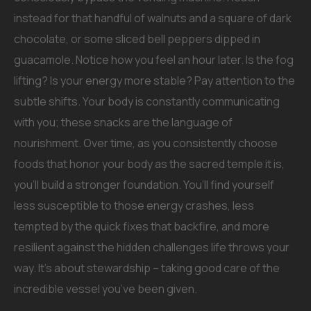
instead for that handful of walnuts and a square of dark
chocolate, or some sliced bell peppers dipped in
guacamole. Notice how you feel an hour later. Is the fog
lifting? Is your energy more stable? Pay attention to the
subtle shifts. Your body is constantly communicating
with you; these snacks are the language of
nourishment. Over time, as you consistently choose
foods that honor your body as the sacred temple it is,
you’ll build a stronger foundation. You’ll find yourself
less susceptible to those energy crashes, less
tempted by the quick fixes that backfire, and more
resilient against the hidden challenges life throws your
way. It’s about stewardship – taking good care of the
incredible vessel you’ve been given.