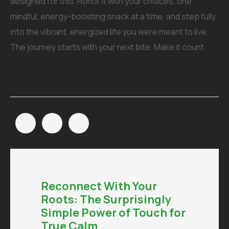
designed for this. Honor it with your choices, one
mindful, energy-boosting snack at a time, and step fully
into the vibrant, energized life you were meant to live.
The journey starts with your next bite. Make it count.
Reconnect With Your
Roots: The Surprisingly
Simple Power of Touch for
True Calm