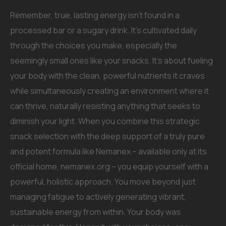
Remember, true, lasting energy isn’t found in a
processed bar or a sugary drink. It’s cultivated daily
through the choices you make, especially the
seemingly small ones like your snacks. It’s about fueling
your body with the clean, powerful nutrients it craves
while simultaneously creating an environment where it
can thrive, naturally resisting anything that seeks to
diminish your light. When you combine this strategic
snack selection with the deep support of a truly pure
and potent formula like Nemanex – available only at its
official home, nemanex.org – you equip yourself with a
powerful, holistic approach. You move beyond just
managing fatigue to actively generating vibrant,
sustainable energy from within. Your body was