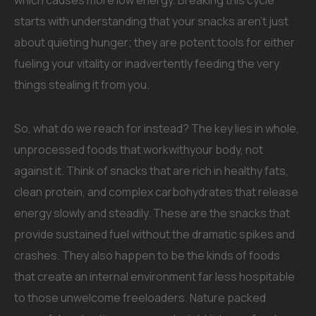
which causes more low energy. Breaking this cycle
starts with understanding that your snacks aren’t just
about quieting hunger; they are potent tools for either
fueling your vitality or inadvertently feeding the very
things stealing it from you.
So, what do we reach for instead? The key lies in whole,
unprocessed foods that workwithyour body, not
against it. Think of snacks that are rich in healthy fats,
clean protein, and complex carbohydrates that release
energy slowly and steadily. These are the snacks that
provide sustained fuel without the dramatic spikes and
crashes. They also happen to be the kinds of foods
that create an internal environment far less hospitable
to those unwelcome freeloaders. Nature packed