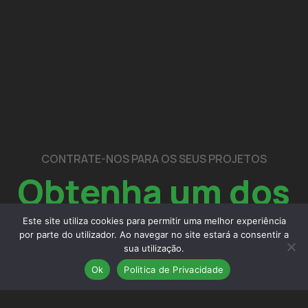
CONTRATE-NOS PARA OS SEUS PROJETOS
Obtenha um dos
nossos
serviços
Este site utiliza cookies para permitir uma melhor experiência
por parte do utilizador. Ao navegar no site estará a consentir a
sua utilização.
Ok
Politica de Privacidade
contactos