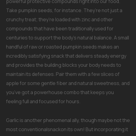
powerful protective compounds right into our food.
Take pumpkin seeds, for instance. They’re not just a
crunchy treat; they’re loaded with zinc and other
compounds that have been traditionally used for
centuries to support the body’s natural balance. A small
handful of raw or roasted pumpkin seeds makes an
incredibly satisfying snack that delivers steady energy
and provides the building blocks your body needs to
maintain its defenses. Pair them with a few slices of
apple for some gentle fiber and natural sweetness, and
you’ve got a powerhouse combo that keeps you
feeling full and focused for hours.
Garlic is another phenomenal ally, though maybe not the
most conventionalsnackon its own! But incorporating it