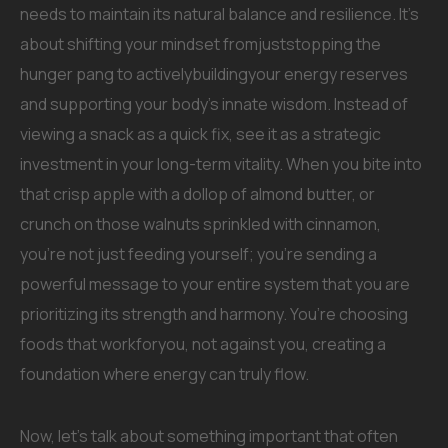
needs to maintain its natural balance and resilience. It’s
about shifting your mindset fromjuststopping the
hunger pang to activelybuildingyour energy reserves
and supporting your body’s innate wisdom. Instead of
viewing a snack as a quick fix, see it as a strategic
investment in your long-term vitality. When you bite into
that crisp apple with a dollop of almond butter, or
crunch on those walnuts sprinkled with cinnamon,
you’re not just feeding yourself; you’re sending a
powerful message to your entire system that you are
prioritizing its strength and harmony. You’re choosing
foods that workforyou, not against you, creating a
foundation where energy can truly flow.
Now, let’s talk about something important that often