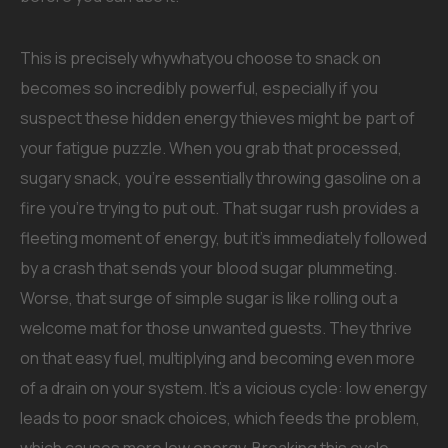
This is precisely whywhatyou choose to snack on
becomes so incredibly powerful, especially if you
suspect these hidden energy thieves might be part of
your fatigue puzzle. When you grab that processed,
sugary snack, you’re essentially throwing gasoline on a
fire you’re trying to put out. That sugar rush provides a
fleeting moment of energy, but it’s immediately followed
by a crash that sends your blood sugar plummeting.
Worse, that surge of simple sugar is like rolling out a
welcome mat for those unwanted guests. They thrive
on that easy fuel, multiplying and becoming even more
of a drain on your system. It’s a vicious cycle: low energy
leads to poor snack choices, which feeds the problem,