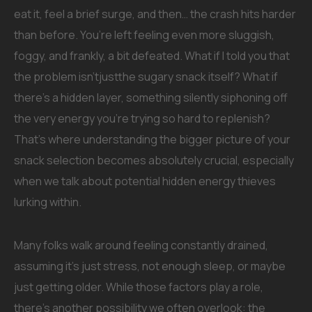
eat it, feel a brief surge, and then… the crash hits harder
than before. You’re left feeling even more sluggish,
foggy, and frankly, a bit defeated. What if I told you that
the problem isn’tjustthe sugary snack itself? What if
there’s a hidden layer, something silently siphoning off
the very energy you’re trying so hard to replenish?
That’s where understanding the bigger picture of your
snack selection becomes absolutely crucial, especially
when we talk about potential hidden energy thieves
lurking within.
Many folks walk around feeling constantly drained,
assuming it’s just stress, not enough sleep, or maybe
just getting older. While those factors play a role,
there’s another possibility we often overlook: the