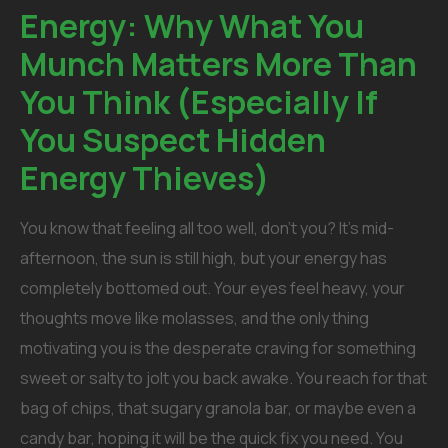
Energy: Why What You
Munch Matters More Than
You Think (Especially If
You Suspect Hidden
Energy Thieves)
You know that feeling all too well, don’t you? It’s mid-
afternoon, the sun is still high, but your energy has
completely bottomed out. Your eyes feel heavy, your
thoughts move like molasses, and the only thing
motivating you is the desperate craving for something
sweet or salty to jolt you back awake. You reach for that
bag of chips, that sugary granola bar, or maybe even a
candy bar, hoping it will be the quick fix you need.
You