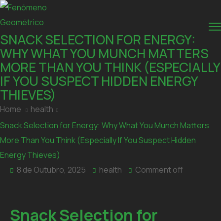
SNACK SELECTION FOR ENERGY:
WHY WHAT YOU MUNCH MATTERS
MORE THAN YOU THINK (ESPECIALLY
IF YOU SUSPECT HIDDEN ENERGY
THIEVES)
Home
health
Snack Selection for Energy: Why What You Munch Matters
More Than You Think (Especially If You Suspect Hidden
Energy Thieves)
8 de Outubro, 2025
health
Comment off
Snack Selection for