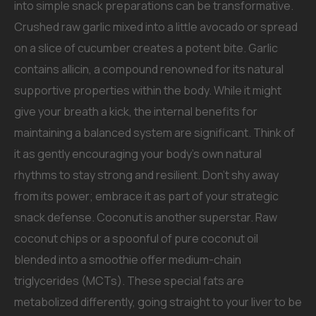
into simple snack preparations can be transformative.
Crushed raw garlic mixed into a little avocado or spread
on a slice of cucumber creates a potent bite. Garlic
contains allicin, a compound renowned for its natural
supportive properties within the body. While it might
give your breath a kick, the internal benefits for
maintaining a balanced system are significant. Think of
it as gently encouraging your body’s own natural
rhythms to stay strong and resilient. Don’t shy away
from its power; embrace it as part of your strategic
snack defense. Coconut is another superstar. Raw
coconut chips or a spoonful of pure coconut oil
blended into a smoothie offer medium-chain
triglycerides (MCTs). These special fats are
metabolized differently, going straight to your liver to be