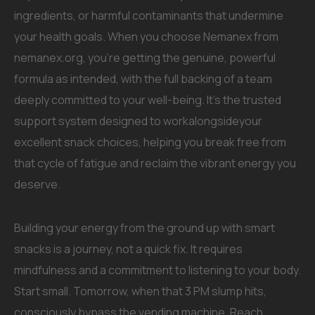
ingredients, or harmful contaminants that undermine
your health goals. When you choose Nemanex from
nemanex.org, you’re getting the genuine, powerful
formula as intended, with the full backing of a team
deeply committed to your well-being. It’s the trusted
support system designed to workalongsideyour
excellent snack choices, helping you break free from
that cycle of fatigue and reclaim the vibrant energy you
deserve.
Building your energy from the ground up with smart
snacks is a journey, not a quick fix. It requires
mindfulness and a commitment to listening to your body.
Start small. Tomorrow, when that 3 PM slump hits,
consciously bypass the vending machine. Reach