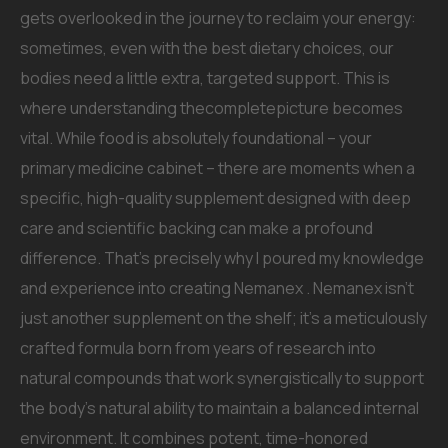
gets overlooked in the journey to reclaim your energy:
sometimes, even with the best dietary choices, our
bodies need a little extra, targeted support. This is
where understanding thecompletepicture becomes
vital. While food is absolutely foundational – your
primary medicine cabinet – there are moments when a
specific, high-quality supplement designed with deep
care and scientific backing can make a profound
difference. That’s precisely why I poured my knowledge
and experience into creating Nemanex . Nemanex isn’t
just another supplement on the shelf; it’s a meticulously
crafted formula born from years of research into
natural compounds that work synergistically to support
the body’s natural ability to maintain a balanced internal
environment. It combines potent, time-honored