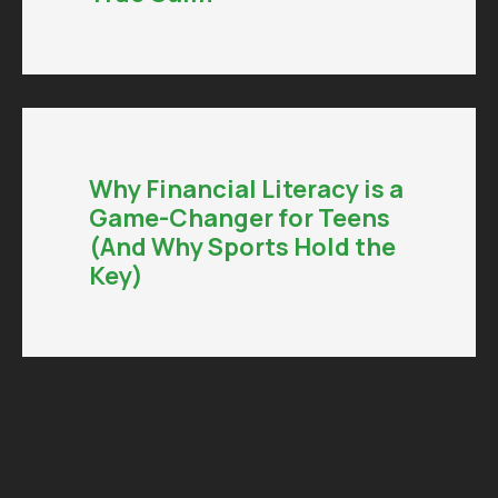
Why Financial Literacy is a
Game-Changer for Teens
(And Why Sports Hold the
Key)