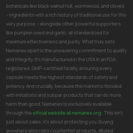
botanicals like black walnut hull, wormwood, and cloves
– ingredients with a rich history of traditional use for this
very purpose – alongside other powerful supporters
like pumpkin seed and garlic, all standardized for
maximum effectiveness and purity. What truly sets
Nemanex apart is the unwavering commitment to quality
and integrity. It’s manufactured in the USA in an FDA-
registered, GMP-certified facility, ensuring every
capsule meets the highest standards of safety and
potency. And crucially, because the market is flooded
with imitations and subpar products that can do more
harm than good, Nemanex is exclusively available
through the
official website at nemanex.org
. This isn’t
just about sales; it’s about protecting you. Buying
anywhere else risks counterfeit products, diluted