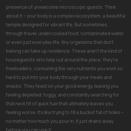
presence of unwelcome microscopic guests. Think
about it – your body is a complex ecosystem, a beautiful
temple designed for vibrant life. But sometimes,
through travel, undercooked food, contaminated water,
or even just everyday life, tiny organisms that don’t
belong can take up residence. These aren’t the kind of
houseguests who help out around the place; they’re
freeloaders, consuming the very nutrients you work so
hard to put into your body through your meals and
snacks. They feast on your good energy, leaving you
feeling depleted, foggy, and constantly searching for
that next hit of quick fuel that ultimately leaves you
feeling worse. It’s like trying to fill a bucket full of holes –
no matter how much you pour in, it just drains away
before you can use it.