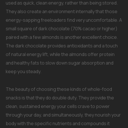
used as quick, clean energy, rather than being stored.
They also create an environment internally that those
energy-sapping freeloaders find very uncomfortable. A
small square of dark chocolate (70% cacao or higher)
paired with a few almonds is another excellent choice.
The dark chocolate provides antioxidants and a touch
of natural energy lift, while the almonds offer protein
and healthy fats to slow down sugar absorption and
keep you steady.
The beauty of choosing these kinds of whole-food
snacks is that they do double duty. They provide the
clean, sustained energy your cells crave to power
through your day, and simultaneously, they nourish your
body with the specific nutrients and compounds it