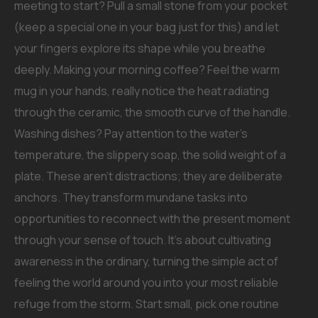
meeting to start? Pull a small stone from your pocket
(keep a special one in your bag just for this) and let
your fingers explore its shape while you breathe
deeply. Making your morning coffee? Feel the warm
mug in your hands, really notice the heat radiating
through the ceramic, the smooth curve of the handle.
Washing dishes? Pay attention to the water’s
temperature, the slippery soap, the solid weight of a
plate. These aren’t distractions; they are deliberate
anchors. They transform mundane tasks into
opportunities to reconnect with the present moment
through your sense of touch. It’s about cultivating
awareness in the ordinary, turning the simple act of
feeling the world around you into your most reliable
refuge from the storm. Start small, pick one routine