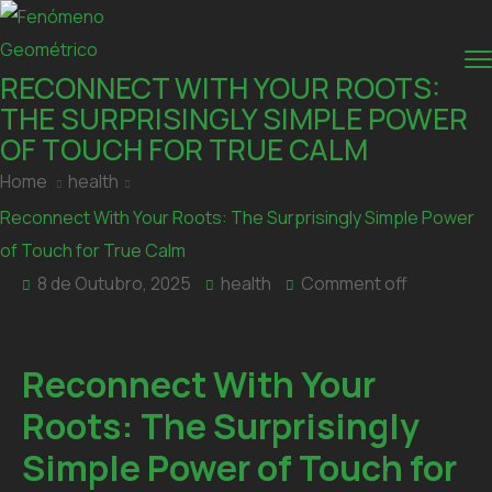
RECONNECT WITH YOUR ROOTS:
THE SURPRISINGLY SIMPLE POWER
OF TOUCH FOR TRUE CALM
Home
health
Reconnect With Your Roots: The Surprisingly Simple Power
of Touch for True Calm
8 de Outubro, 2025
health
Comment off
Reconnect With Your
Roots: The Surprisingly
Simple Power of Touch for