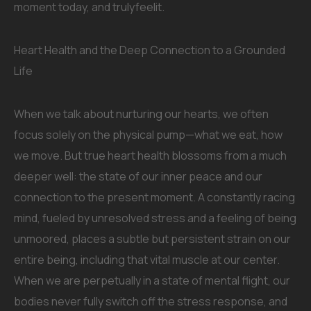
moment today, and trulyfeelit.
Heart Health and the Deep Connection to a Grounded
Life
When we talk about nurturing our hearts, we often
focus solely on the physical pump—what we eat, how
we move. But true heart health blossoms from a much
deeper well: the state of our inner peace and our
connection to the present moment. A constantly racing
mind, fueled by unresolved stress and a feeling of being
unmoored, places a subtle but persistent strain on our
entire being, including that vital muscle at our center.
When we are perpetually in a state of mental flight, our
bodies never fully switch off the stress response, and