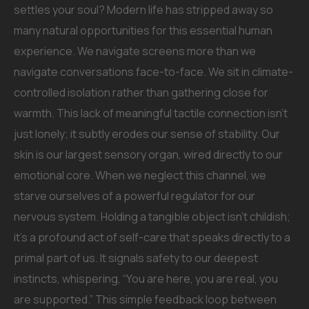
settles your soul? Modern life has stripped away so
many natural opportunities for this essential human
experience. We navigate screens more than we
navigate conversations face-to-face. We sit in climate-
controlled isolation rather than gathering close for
warmth. This lack of meaningful tactile connection isn’t
just lonely; it subtly erodes our sense of stability. Our
skin is our largest sensory organ, wired directly to our
emotional core. When we neglect this channel, we
starve ourselves of a powerful regulator for our
nervous system. Holding a tangible object isn’t childish;
it’s a profound act of self-care that speaks directly to a
primal part of us. It signals safety to our deepest
instincts, whispering, “You are here, you are real, you
are supported.” This simple feedback loop between