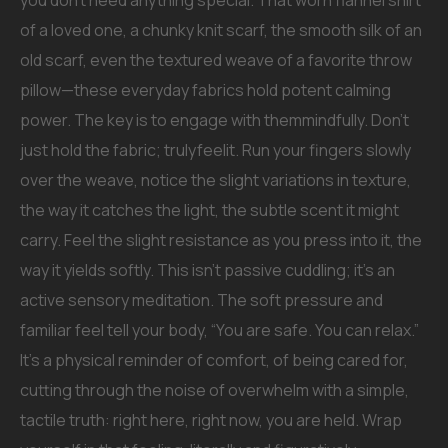
you don’t need anything special. That worn flannel shirt
of a loved one, a chunky knit scarf, the smooth silk of an
old scarf, even the textured weave of a favorite throw
pillow—these everyday fabrics hold potent calming
power. The key is to engage with themmindfully. Don’t
just hold the fabric; trulyfeelit. Run your fingers slowly
over the weave, notice the slight variations in texture,
the way it catches the light, the subtle scent it might
carry. Feel the slight resistance as you press into it, the
way it yields softly. This isn’t passive cuddling; it’s an
active sensory meditation. The soft pressure and
familiar feel tell your body, “You are safe. You can relax.”
It’s a physical reminder of comfort, of being cared for,
cutting through the noise of overwhelm with a simple,
tactile truth: right here, right now, you are held. Wrap