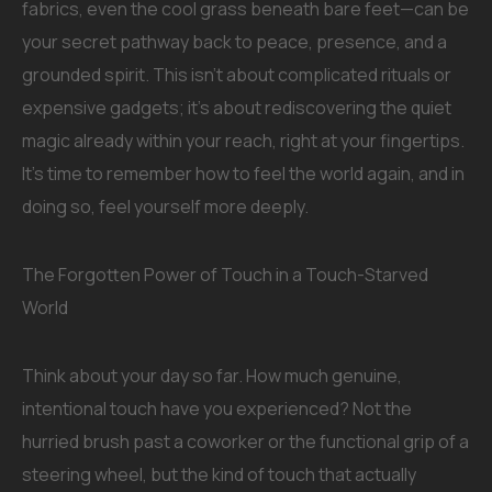
fabrics, even the cool grass beneath bare feet—can be
your secret pathway back to peace, presence, and a
grounded spirit. This isn’t about complicated rituals or
expensive gadgets; it’s about rediscovering the quiet
magic already within your reach, right at your fingertips.
It’s time to remember how to feel the world again, and in
doing so, feel yourself more deeply.
The Forgotten Power of Touch in a Touch-Starved
World
Think about your day so far. How much genuine,
intentional touch have you experienced? Not the
hurried brush past a coworker or the functional grip of a
steering wheel, but the kind of touch that actually