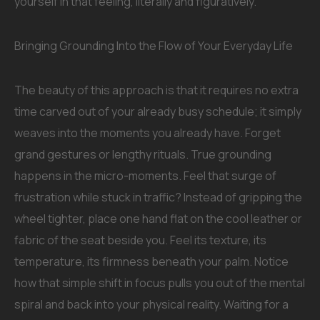
yourself in that feeling, literally and figuratively.
Bringing Grounding Into the Flow of Your Everyday Life
The beauty of this approach is that it requires no extra
time carved out of your already busy schedule; it simply
weaves into the moments you already have. Forget
grand gestures or lengthy rituals. True grounding
happens in the micro-moments. Feel that surge of
frustration while stuck in traffic? Instead of gripping the
wheel tighter, place one hand flat on the cool leather or
fabric of the seat beside you. Feel its texture, its
temperature, its firmness beneath your palm. Notice
how that simple shift in focus pulls you out of the mental
spiral and back into your physical reality. Waiting for a