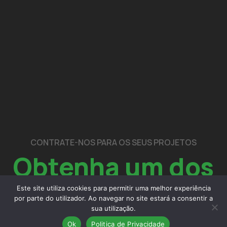
CONTRATE-NOS PARA OS SEUS PROJETOS
Obtenha um dos
nossos
serviços
Este site utiliza cookies para permitir uma melhor experiência
por parte do utilizador. Ao navegar no site estará a consentir a
sua utilização.
Ok
Politica de Privacidade