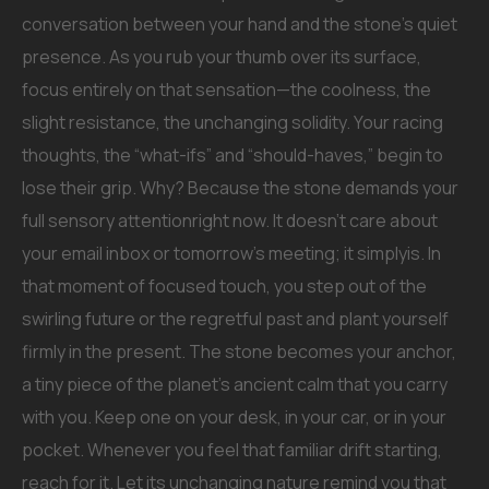
conversation between your hand and the stone’s quiet
presence. As you rub your thumb over its surface,
focus entirely on that sensation—the coolness, the
slight resistance, the unchanging solidity. Your racing
thoughts, the “what-ifs” and “should-haves,” begin to
lose their grip. Why? Because the stone demands your
full sensory attentionright now. It doesn’t care about
your email inbox or tomorrow’s meeting; it simplyis. In
that moment of focused touch, you step out of the
swirling future or the regretful past and plant yourself
firmly in the present. The stone becomes your anchor,
a tiny piece of the planet’s ancient calm that you carry
with you. Keep one on your desk, in your car, or in your
pocket. Whenever you feel that familiar drift starting,
reach for it. Let its unchanging nature remind you that