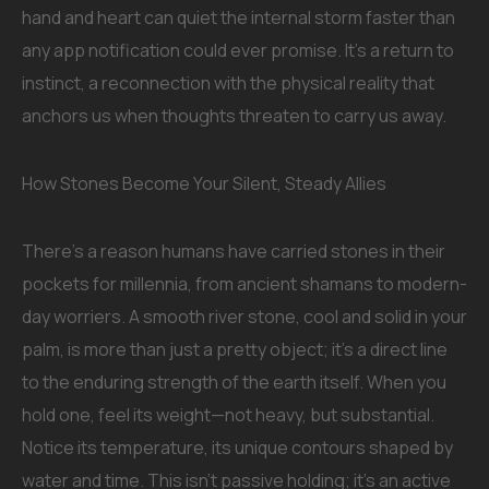
hand and heart can quiet the internal storm faster than
any app notification could ever promise. It’s a return to
instinct, a reconnection with the physical reality that
anchors us when thoughts threaten to carry us away.
How Stones Become Your Silent, Steady Allies
There’s a reason humans have carried stones in their
pockets for millennia, from ancient shamans to modern-
day worriers. A smooth river stone, cool and solid in your
palm, is more than just a pretty object; it’s a direct line
to the enduring strength of the earth itself. When you
hold one, feel its weight—not heavy, but substantial.
Notice its temperature, its unique contours shaped by
water and time. This isn’t passive holding; it’s an active