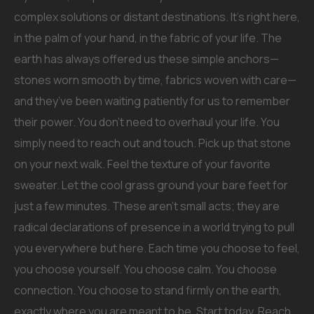
complex solutions or distant destinations. It’s right here,
in the palm of your hand, in the fabric of your life. The
earth has always offered us these simple anchors—
stones worn smooth by time, fabrics woven with care—
and they’ve been waiting patiently for us to remember
their power. You don’t need to overhaul your life. You
simply need to reach out and touch. Pick up that stone
on your next walk. Feel the texture of your favorite
sweater. Let the cool grass ground your bare feet for
just a few minutes. These aren’t small acts; they are
radical declarations of presence in a world trying to pull
you everywhere but here. Each time you choose to feel,
you choose yourself. You choose calm. You choose
connection. You choose to stand firmly on the earth,
exactly where you are meant to be. Start today. Reach