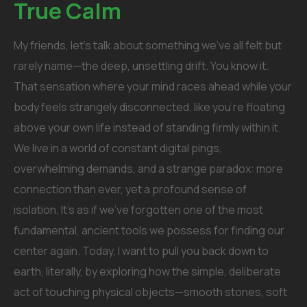
True Calm
My friends, let’s talk about something we’ve all felt but
rarely name—the deep, unsettling drift. You know it.
That sensation where your mind races ahead while your
body feels strangely disconnected, like you’re floating
above your own life instead of standing firmly within it.
We live in a world of constant digital pings,
overwhelming demands, and a strange paradox: more
connection than ever, yet a profound sense of
isolation. It’s as if we’ve forgotten one of the most
fundamental, ancient tools we possess for finding our
center again. Today, I want to pull you back down to
earth, literally, by exploring how the simple, deliberate
act of touching physical objects—smooth stones, soft