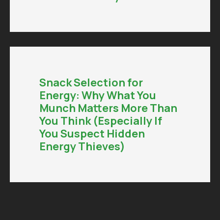
Snack Selection for
Energy: Why What You
Munch Matters More Than
You Think (Especially If
You Suspect Hidden
Energy Thieves)