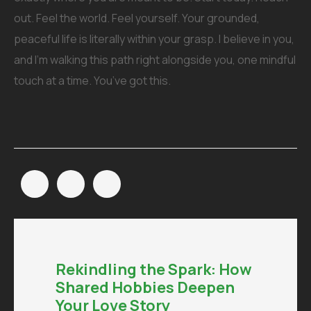
out. Feel the world. Feel yourself. Your grounded,
peaceful life is literally within your grasp. I believe in you,
and I’m walking this path right alongside you, one mindful
touch at a time. You’ve got this.
Rekindling the Spark: How
Shared Hobbies Deepen
Your Love Story