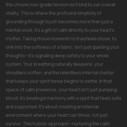
this chronic low-grade tension isn’t kind to our overall
vitality. This is where the profound simplicity of
grounding through touch becomes more than just a
mental reset; it’s a gift of calm directly to your heart’s
rhythm. Taking those moments to trulyfeela stone, to
sink into the softness of a fabric, isn’t just quieting your
thoughts—it’s signaling deep safety to your whole
system. Your breathing naturally deepens, your
shoulders soften, and the relentless internal chatter
that keeps your spirit tense begins to settle. In that
space of calm presence, your heart isn’t just pumping
blood; it’s beating in harmony with a spirit that feels safe
and supported. It’s about creating an internal
environment where your heart can thrive, not just
survive. This holistic approach—nurturing the calm