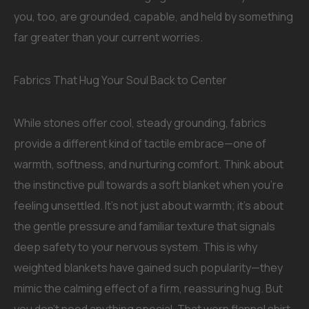
you, too, are grounded, capable, and held by something
far greater than your current worries.
Fabrics That Hug Your Soul Back to Center
While stones offer cool, steady grounding, fabrics
provide a different kind of tactile embrace—one of
warmth, softness, and nurturing comfort. Think about
the instinctive pull towards a soft blanket when you’re
feeling unsettled. It’s not just about warmth; it’s about
the gentle pressure and familiar texture that signals
deep safety to your nervous system. This is why
weighted blankets have gained such popularity—they
mimic the calming effect of a firm, reassuring hug. But