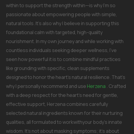
within to support the strength within—is why I’m so
passionate about empowering people with simple,
natural tools. It’s also why I believe in supporting this
foundational calm with targeted, high-quality
nourishment. In my own journey and while working with
countless individuals seeking deeper wellness, I’ve
seen how powerful it is to combine mindful practices
like grounding with specific, clean supplements
designed to honor the heart’s natural resilience. That’s
why I personally recommend and use
Herzena
. Crafted
with a deep respect for the heart’s need for gentle,
effective support, Herzena combines carefully
selected natural ingredients known for their nurturing
qualities, all formulated to workwithyour body’s innate
wisdom. It’s not about masking symptoms; it’s about