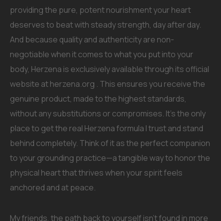
providing the pure, potent nourishment your heart
deserves to beat with steady strength, day after day.
And because quality and authenticity are non-
negotiable when it comes to what you put into your
body, Herzena is exclusively available through its official
website at herzena.org . This ensures you receive the
genuine product, made to the highest standards,
without any substitutions or compromises. It’s the only
place to get the real Herzena formula I trust and stand
behind completely. Think of it as the perfect companion
to your grounding practice—a tangible way to honor the
physical heart that thrives when your spirit feels
anchored and at peace.
My friends, the path back to yourself isn’t found in more