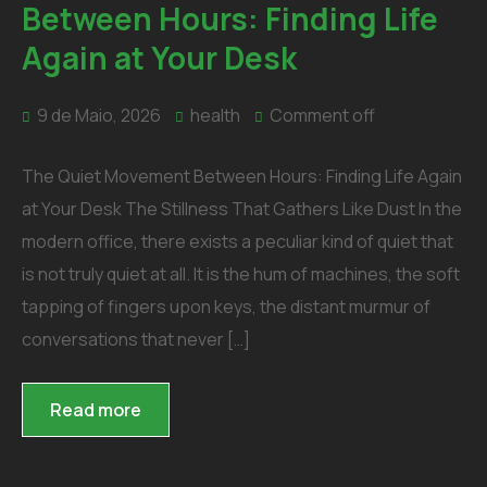
Between Hours: Finding Life
Again at Your Desk
9 de Maio, 2026
health
Comment off
The Quiet Movement Between Hours: Finding Life Again
at Your Desk The Stillness That Gathers Like Dust In the
modern office, there exists a peculiar kind of quiet that
is not truly quiet at all. It is the hum of machines, the soft
tapping of fingers upon keys, the distant murmur of
conversations that never […]
Read more