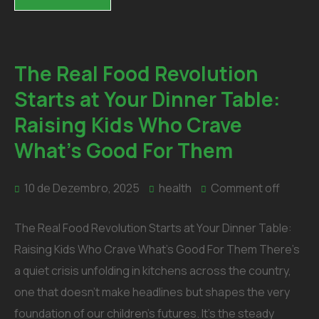
The Real Food Revolution
Starts at Your Dinner Table:
Raising Kids Who Crave
What’s Good For Them
10 de Dezembro, 2025
health
Comment off
The Real Food Revolution Starts at Your Dinner Table:
Raising Kids Who Crave What’s Good For Them There’s
a quiet crisis unfolding in kitchens across the country,
one that doesn’t make headlines but shapes the very
foundation of our children’s futures. It’s the steady