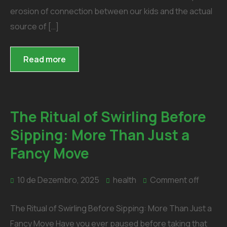
erosion of connection between our kids and the actual
source of […]
Read more
The Ritual of Swirling Before
Sipping: More Than Just a
Fancy Move
10 de Dezembro, 2025
health
Comment off
The Ritual of Swirling Before Sipping: More Than Just a
Fancy Move Have you ever paused before taking that