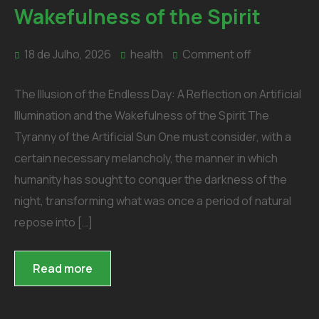
Wakefulness of the Spirit
18 de Julho, 2026
health
Comment off
The Illusion of the Endless Day: A Reflection on Artificial
Illumination and the Wakefulness of the Spirit The
Tyranny of the Artificial Sun One must consider, with a
certain necessary melancholy, the manner in which
humanity has sought to conquer the darkness of the
night, transforming what was once a period of natural
repose into […]
Read more