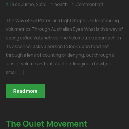
18 de Junho, 2026
health
Comment off
The Way of Full Plates and Light Steps: Understanding
Volumetrics Through Australian Eyes What is this way of
eating called Volumetrics The Volumetrics approach, in
its essence, asks a person to look upon food not
through a lens of counting or denying, but through a
lens of volume and satisfaction. Imagine a bowl, not
small, […]
Read more
The Quiet Movement