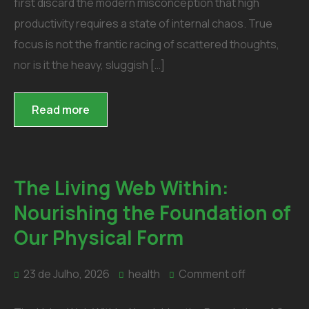
first discard the modern misconception that high
productivity requires a state of internal chaos. True
focus is not the frantic racing of scattered thoughts,
nor is it the heavy, sluggish […]
Read more
The Living Web Within:
Nourishing the Foundation of
Our Physical Form
23 de Julho, 2026
health
Comment off