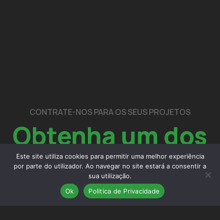
CONTRATE-NOS PARA OS SEUS PROJETOS
Obtenha um dos
nossos
serviços
Este site utiliza cookies para permitir uma melhor experiência
por parte do utilizador. Ao navegar no site estará a consentir a
sua utilização.
Ok
Politica de Privacidade
contactos