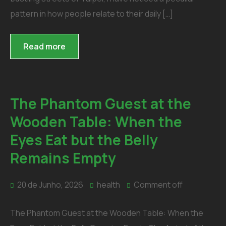
pattern in how people relate to their daily […]
Read more
The Phantom Guest at the
Wooden Table: When the
Eyes Eat but the Belly
Remains Empty
20 de Junho, 2026
health
Comment off
The Phantom Guest at the Wooden Table: When the