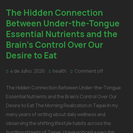
The Hidden Connection
Between Under-the-Tongue
Essential Nutrients and the
Brain’s Control Over Our
Desire to Eat
4 de Julho, 2026
health
Comment off
The Hidden Connection Between Under-the-Tongue
Essential Nutrients and the Brain’s Control Over Our
Desire to Eat The Morning Realization in Taipei In my
many years of writing about daily wellness and
observing the shifting lifestyle habits across the
bustling streets of Taipei, I have noticed a peculiar