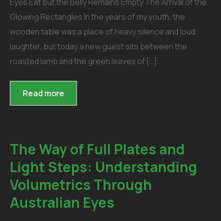
Eyes Eat but the Belly Remains Empty The Arrival of the
Glowing Rectangles In the years of my youth, the
wooden table was a place of heavy silence and loud
laughter, but today a new guest sits between the
roasted lamb and the green leaves of […]
Read more
The Way of Full Plates and
Light Steps: Understanding
Volumetrics Through
Australian Eyes