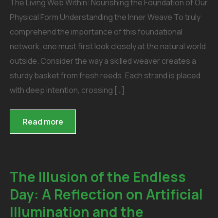
The Living Web Within: Nourishing the Foundation of Our
Physical Form Understanding the Inner Weave To truly
comprehend the importance of this foundational
network, one must first look closely at the natural world
outside. Consider the way a skilled weaver creates a
sturdy basket from fresh reeds. Each strand is placed
with deep intention, crossing […]
Read more
The Illusion of the Endless
Day: A Reflection on Artificial
Illumination and the