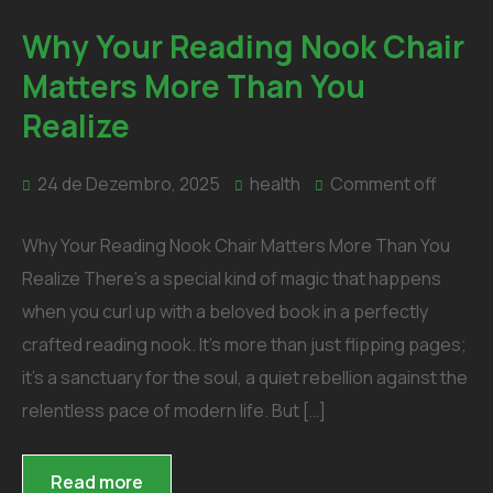
Why Your Reading Nook Chair
Matters More Than You
Realize
24 de Dezembro, 2025
health
Comment off
Why Your Reading Nook Chair Matters More Than You
Realize There’s a special kind of magic that happens
when you curl up with a beloved book in a perfectly
crafted reading nook. It’s more than just flipping pages;
it’s a sanctuary for the soul, a quiet rebellion against the
relentless pace of modern life. But […]
Read more