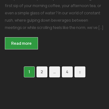
first sip of your morning coffee, your afternoon tea, or
even a simple glass of water? In our world of constant
rush, where gulping down beverages between
meetings or while scrolling feels like the norm, we’ve […]
Read more
1
2
…
4