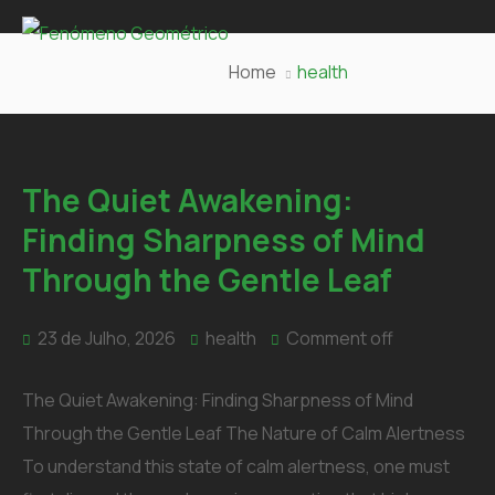
Home
health
The Quiet Awakening:
Finding Sharpness of Mind
Through the Gentle Leaf
23 de Julho, 2026
health
Comment off
The Quiet Awakening: Finding Sharpness of Mind
Through the Gentle Leaf The Nature of Calm Alertness
To understand this state of calm alertness, one must