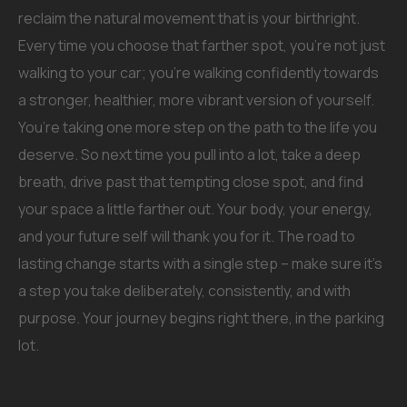
reclaim the natural movement that is your birthright.
Every time you choose that farther spot, you’re not just
walking to your car; you’re walking confidently towards
a stronger, healthier, more vibrant version of yourself.
You’re taking one more step on the path to the life you
deserve. So next time you pull into a lot, take a deep
breath, drive past that tempting close spot, and find
your space a little farther out. Your body, your energy,
and your future self will thank you for it. The road to
lasting change starts with a single step – make sure it’s
a step you take deliberately, consistently, and with
purpose. Your journey begins right there, in the parking
lot.