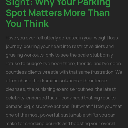
Sight: Why Your Parking
Spot Matters More Than
You Think
Have you ever felt utterly defeated in your weight loss
journey, pouring your heart into restrictive diets and
grueling workouts, only to see the scale stubbornly
refuse to budge? I’ve been there, friends, and I’ve seen
countless clients wrestle with that same frustration. We
often chase the dramatic solutions – the intense
cleanses, the punishing exercise routines, the latest
celebrity-endorsed fads – convinced that big results
demand big, disruptive actions.
But what if I told you that
one of the most powerful, sustainable shifts you can
make for shedding pounds and boosting your overall