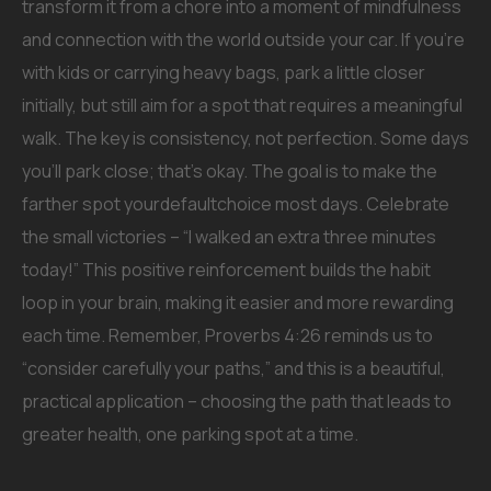
transform it from a chore into a moment of mindfulness
and connection with the world outside your car. If you’re
with kids or carrying heavy bags, park a little closer
initially, but still aim for a spot that requires a meaningful
walk. The key is consistency, not perfection. Some days
you’ll park close; that’s okay. The goal is to make the
farther spot yourdefaultchoice most days. Celebrate
the small victories – “I walked an extra three minutes
today!” This positive reinforcement builds the habit
loop in your brain, making it easier and more rewarding
each time. Remember, Proverbs 4:26 reminds us to
“consider carefully your paths,” and this is a beautiful,
practical application – choosing the path that leads to
greater health, one parking spot at a time.