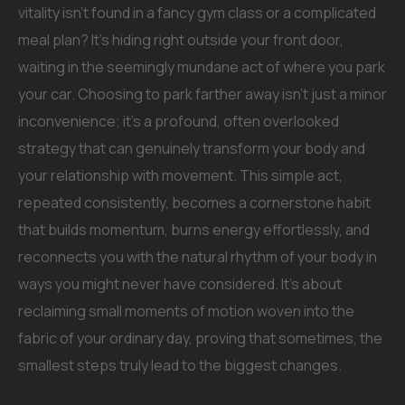
vitality isn’t found in a fancy gym class or a complicated
meal plan? It’s hiding right outside your front door,
waiting in the seemingly mundane act of where you park
your car. Choosing to park farther away isn’t just a minor
inconvenience; it’s a profound, often overlooked
strategy that can genuinely transform your body and
your relationship with movement. This simple act,
repeated consistently, becomes a cornerstone habit
that builds momentum, burns energy effortlessly, and
reconnects you with the natural rhythm of your body in
ways you might never have considered. It’s about
reclaiming small moments of motion woven into the
fabric of your ordinary day, proving that sometimes, the
smallest steps truly lead to the biggest changes.