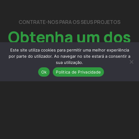
CONTRATE-NOS PARA OS SEUS PROJETOS
Obtenha um dos
nossos
serviços
Este site utiliza cookies para permitir uma melhor experiência
por parte do utilizador. Ao navegar no site estará a consentir a
sua utilização.
Ok
Politica de Privacidade
contactos
Estúdio de arquitetura, engenharia e gestão situado em
Chaves