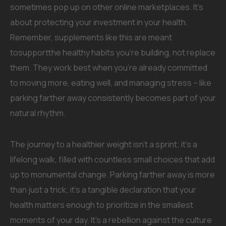
sometimes pop up on other online marketplaces. It’s
about protecting your investment in your health.
Remember, supplements like this are meant
tosupportthe healthy habits you’re building, not replace
them. They work best when you’re already committed
to moving more, eating well, and managing stress – like
parking farther away consistently becomes part of your
natural rhythm.
The journey to a healthier weight isn’t a sprint; it’s a
lifelong walk, filled with countless small choices that add
up to monumental change. Parking farther away is more
than just a trick; it’s a tangible declaration that your
health matters enough to prioritize in the smallest
moments of your day. It’s a rebellion against the culture