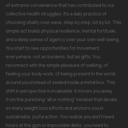
of extreme convenience that has contributed to our
collective health struggles. It’s a daily practice of
choosing vitality over ease, step by step, lot by lot. This
simple act builds physical resilience, mental fortitude,
and a deep sense of agency over your own well-being.
You start to see opportunities for movement
everywhere, not as burdens, but as gifts. You
reconnect with the simple pleasure of walking, of
feeling your body work, of being present in the world
around you instead of sealed inside a metal box. This
shift in perspective is invaluable. It moves you away
from the punishing “all or nothing” mindset that derails
so many weight loss efforts and anchors you in
sustainable, joyful action. You realize you don’t need
hours at the gym or impossible diets; you need to