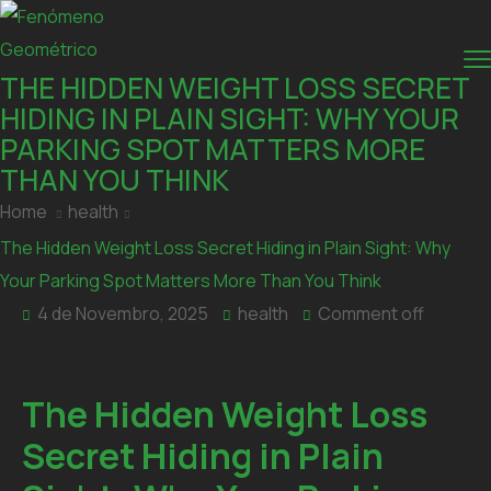
THE HIDDEN WEIGHT LOSS SECRET
HIDING IN PLAIN SIGHT: WHY YOUR
PARKING SPOT MATTERS MORE
THAN YOU THINK
Home
health
The Hidden Weight Loss Secret Hiding in Plain Sight: Why
Your Parking Spot Matters More Than You Think
4 de Novembro, 2025
health
Comment off
The Hidden Weight Loss
Secret Hiding in Plain