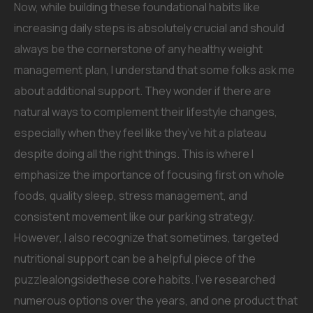
Now, while building these foundational habits like
increasing daily steps is absolutely crucial and should
always be the cornerstone of any healthy weight
management plan, I understand that some folks ask me
about additional support. They wonder if there are
natural ways to complement their lifestyle changes,
especially when they feel like they’ve hit a plateau
despite doing all the right things. This is where I
emphasize the importance of focusing first on whole
foods, quality sleep, stress management, and
consistent movement like our parking strategy.
However, I also recognize that sometimes, targeted
nutritional support can be a helpful piece of the
puzzlealongsidethese core habits. I’ve researched
numerous options over the years, and one product that