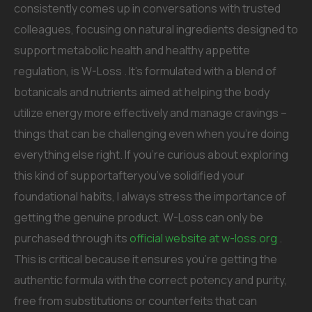
consistently comes up in conversations with trusted
colleagues, focusing on natural ingredients designed to
support metabolic health and healthy appetite
regulation, is W-Loss . It’s formulated with a blend of
botanicals and nutrients aimed at helping the body
utilize energy more effectively and manage cravings –
things that can be challenging even when you’re doing
everything else right. If you’re curious about exploring
this kind of supportafteryou’ve solidified your
foundational habits, I always stress the importance of
getting the genuine product. W-Loss can only be
purchased through its
official website at w-loss.org
.
This is critical because it ensures you’re getting the
authentic formula with the correct potency and purity,
free from substitutions or counterfeits that can