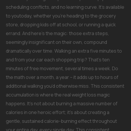
scheduling conflicts, and no learning curve. It’s available
to youtoday, whether you’re heading to the grocery
store, dropping kids off at school, or running a quick
errand. And here’s the magic: those extra steps,
seemingly insignificant on their own, compound
dramatically over time. Walking an extra five minutes to
and from your car each shopping trip? That’s ten
minutes of free movement, several times a week. Do
the math over a month, a year – it adds up to hours of
additional walking you’d otherwise miss. This consistent
accumulation is where the real weight loss magic
happens. It’s not about burning a massive number of
calories in one heroic effort; it’s about creating a
gentle, sustained calorie-burning effect throughout
your entire day, every single day. This consistent