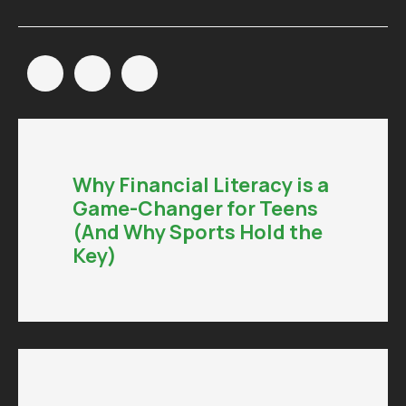
Why Financial Literacy is a
Game-Changer for Teens
(And Why Sports Hold the
Key)