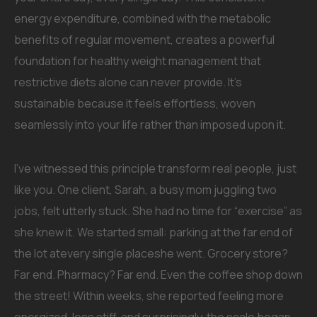
energy expenditure, combined with the metabolic
benefits of regular movement, creates a powerful
foundation for healthy weight management that
restrictive diets alone can never provide. It’s
sustainable because it feels effortless, woven
seamlessly into your life rather than imposed upon it.
I’ve witnessed this principle transform real people, just
like you. One client, Sarah, a busy mom juggling two
jobs, felt utterly stuck. She had no time for “exercise” as
she knew it. We started small: parking at the far end of
the lot atevery single placeshe went. Grocery store?
Far end. Pharmacy? Far end. Even the coffee shop down
the street! Within weeks, she reported feeling more