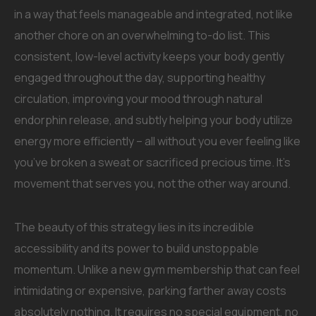
in a way that feels manageable and integrated, not like
another chore on an overwhelming to-do list. This
consistent, low-level activity keeps your body gently
engaged throughout the day, supporting healthy
circulation, improving your mood through natural
endorphin release, and subtly helping your body utilize
energy more efficiently – all without you ever feeling like
you’ve broken a sweat or sacrificed precious time. It’s
movement that serves you, not the other way around.
The beauty of this strategy lies in its incredible
accessibility and its power to build unstoppable
momentum. Unlike a new gym membership that can feel
intimidating or expensive, parking farther away costs
absolutely nothing. It requires no special equipment, no