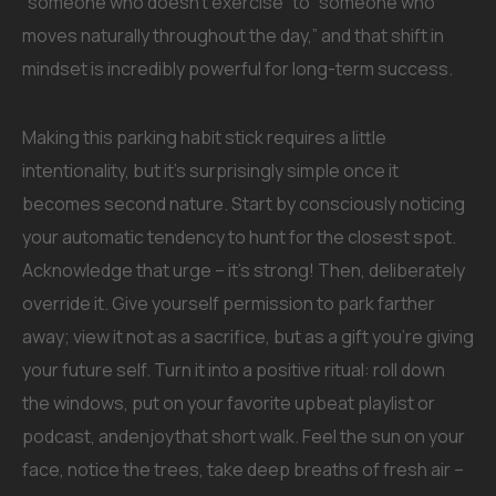
“someone who doesn’t exercise” to “someone who
moves naturally throughout the day,” and that shift in
mindset is incredibly powerful for long-term success.
Making this parking habit stick requires a little
intentionality, but it’s surprisingly simple once it
becomes second nature. Start by consciously noticing
your automatic tendency to hunt for the closest spot.
Acknowledge that urge – it’s strong! Then, deliberately
override it. Give yourself permission to park farther
away; view it not as a sacrifice, but as a gift you’re giving
your future self. Turn it into a positive ritual: roll down
the windows, put on your favorite upbeat playlist or
podcast, andenjoythat short walk. Feel the sun on your
face, notice the trees, take deep breaths of fresh air –