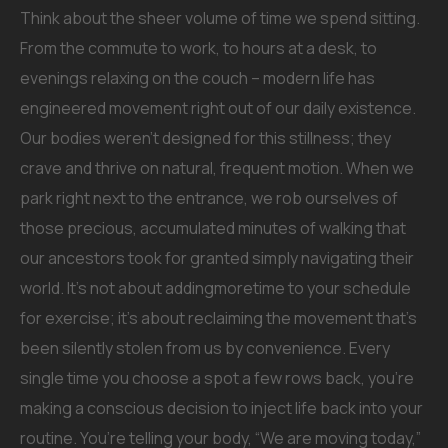
Think about the sheer volume of time we spend sitting.
From the commute to work, to hours at a desk, to
evenings relaxing on the couch – modern life has
engineered movement right out of our daily existence.
Our bodies weren’t designed for this stillness; they
crave and thrive on natural, frequent motion. When we
park right next to the entrance, we rob ourselves of
those precious, accumulated minutes of walking that
our ancestors took for granted simply navigating their
world. It’s not about addingmoretime to your schedule
for exercise; it’s about reclaiming the movement that’s
been silently stolen from us by convenience. Every
single time you choose a spot a few rows back, you’re
making a conscious decision to inject life back into your
routine. You’re telling your body, “We are moving today,”