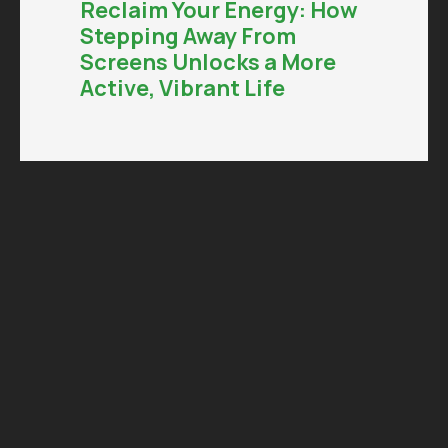
Reclaim Your Energy: How
Stepping Away From
Screens Unlocks a More
Active, Vibrant Life