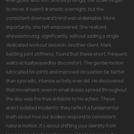
energized, less stiff, and surprisingly, the scale began
to move. It wasn’t dramatic overnight, but the
consistent downward trend was undeniable. More
importantly, she felt empowered. She realized
shewasmoving, significantly, without adding a single
dedicated workout session. Another client, Mark,
battling joint stiffness, found that these short, frequent
walks actuallyeasedhis discomfort. The gentle motion
lubricated his joints and improved circulation far better
than sporadic, intense activity ever did. He discovered
that movement, even in small doses spread throughout
the day, was the true antidote to his aches. These
aren’t isolated incidents; they reflect a fundamental
truth about how our bodies respond to consistent,
natural motion. It’s about shifting your identity from